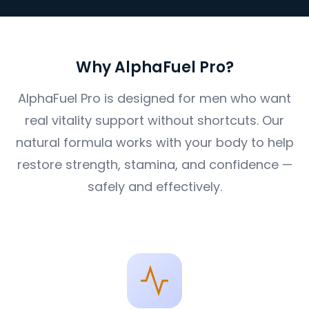
Why AlphaFuel Pro?
AlphaFuel Pro is designed for men who want
real vitality support without shortcuts. Our
natural formula works with your body to help
restore strength, stamina, and confidence —
safely and effectively.