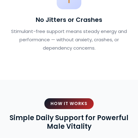
No Jitters or Crashes
Stimulant-free support means steady energy and
performance — without anxiety, crashes, or
dependency concerns.
HOW IT WORKS
Simple Daily Support for Powerful
Male Vitality