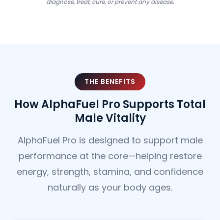
diagnose, treat, cure, or prevent any disease.
THE BENEFITS
How AlphaFuel Pro Supports Total
Male Vitality
AlphaFuel Pro is designed to support male
performance at the core—helping restore
energy, strength, stamina, and confidence
naturally as your body ages.