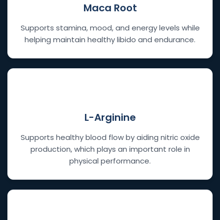
Maca Root
Supports stamina, mood, and energy levels while
helping maintain healthy libido and endurance.
💧
L-Arginine
Supports healthy blood flow by aiding nitric oxide
production, which plays an important role in
physical performance.
⚡