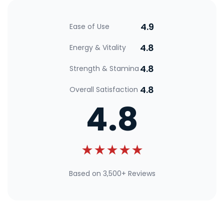
4.9
Ease of Use
4.8
Energy & Vitality
4.8
Strength & Stamina
4.8
Overall Satisfaction
4.8
★★★★★
Based on 3,500+ Reviews