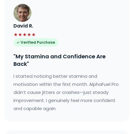
David R.
★★★★★
✓ Verified Purchase
"My Stamina and Confidence Are
Back"
I started noticing better stamina and
motivation within the first month. AlphaFuel Pro
didn’t cause jitters or crashes—just steady
improvement. I genuinely feel more confident
and capable again.