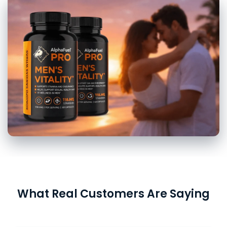
What Real Customers Are Saying