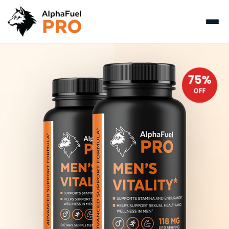
75%
OFF