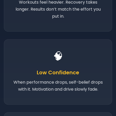
Workouts feel heavier. Recovery takes
longer. Results don’t match the effort you
put in.
🧠
Low Confidence
When performance drops, self-belief drops
with it. Motivation and drive slowly fade.