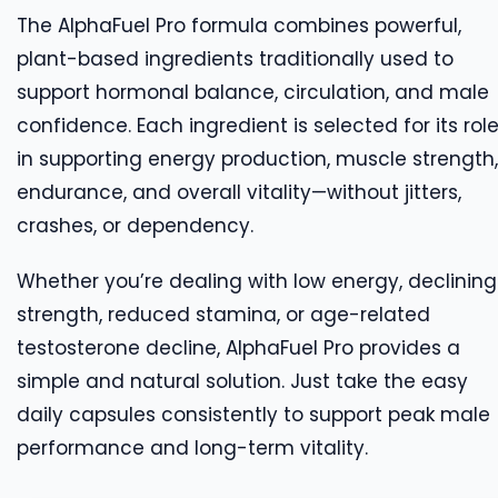
The AlphaFuel Pro formula combines powerful,
plant-based ingredients traditionally used to
support hormonal balance, circulation, and male
confidence. Each ingredient is selected for its rol
in supporting energy production, muscle strength,
endurance, and overall vitality—without jitters,
crashes, or dependency.
Whether you’re dealing with low energy, declining
strength, reduced stamina, or age-related
testosterone decline, AlphaFuel Pro provides a
simple and natural solution. Just take the easy
daily capsules consistently to support peak male
performance and long-term vitality.