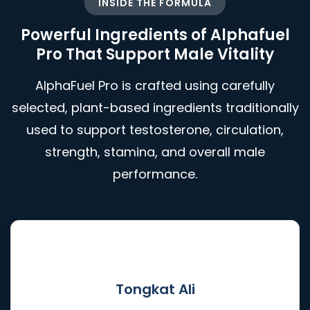
INSIDE THE FORMULA
Powerful Ingredients of Alphafuel
Pro That Support Male Vitality
AlphaFuel Pro is crafted using carefully
selected, plant-based ingredients traditionally
used to support testosterone, circulation,
strength, stamina, and overall male
performance.
🌿
Tongkat Ali