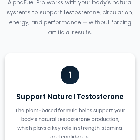
AlphaFuel Pro works with your body’s natural
systems to support testosterone, circulation,
energy, and performance — without forcing
artificial results.
1
Support Natural Testosterone
The plant-based formula helps support your
body’s natural testosterone production,
which plays a key role in strength, stamina,
and confidence.