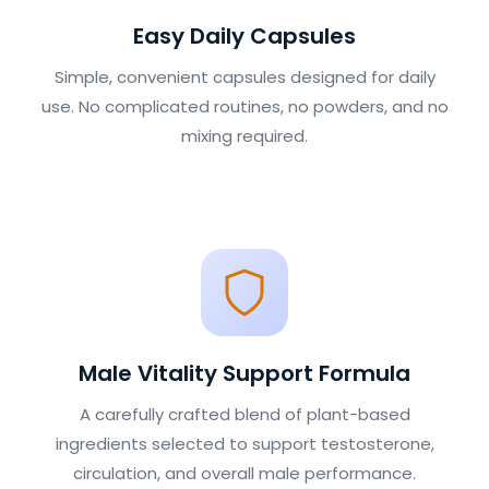
Easy Daily Capsules
Simple, convenient capsules designed for daily
use. No complicated routines, no powders, and no
mixing required.
Male Vitality Support Formula
A carefully crafted blend of plant-based
ingredients selected to support testosterone,
circulation, and overall male performance.