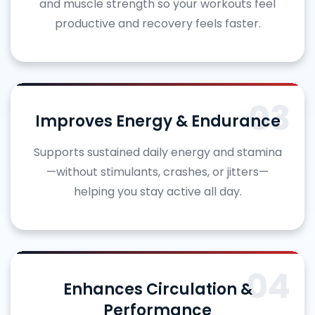
and muscle strength so your workouts feel
productive and recovery feels faster.
03
Improves Energy & Endurance
Supports sustained daily energy and stamina
—without stimulants, crashes, or jitters—
helping you stay active all day.
04
Enhances Circulation &
Performance