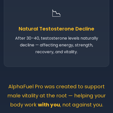
📉
Natural Testosterone Decline
After 30–40, testosterone levels naturally
decline — affecting energy, strength,
recovery, and vitality.
AlphaFuel Pro was created to support
male vitality at the root — helping your
body work
with you
, not against you.