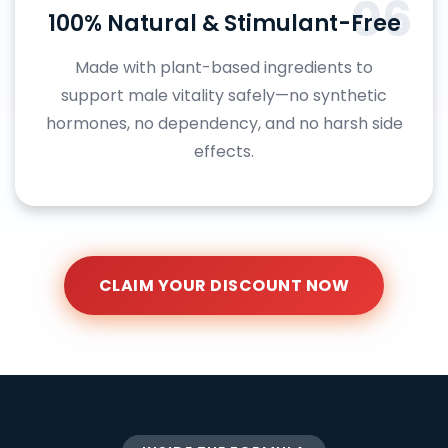
06
100% Natural & Stimulant-Free
Made with plant-based ingredients to
support male vitality safely—no synthetic
hormones, no dependency, and no harsh side
effects.
CLAIM YOUR DISCOUNT NOW