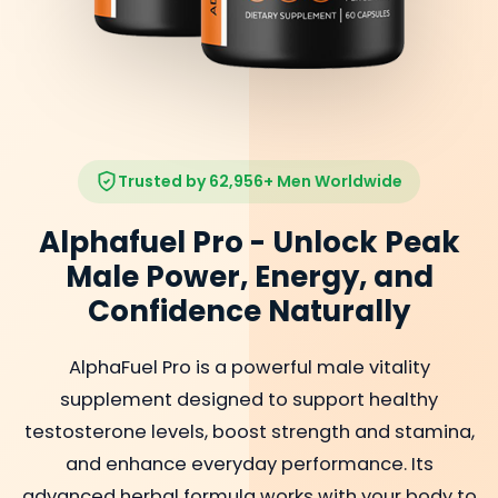
Trusted by 62,956+ Men Worldwide
Alphafuel Pro - Unlock Peak
Male Power, Energy, and
Confidence Naturally
AlphaFuel Pro is a powerful male vitality
supplement designed to support healthy
testosterone levels, boost strength and stamina,
and enhance everyday performance. Its
advanced herbal formula works with your body to