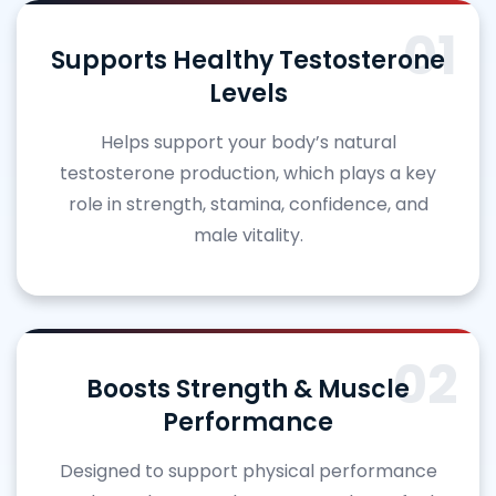
01
Supports Healthy Testosterone
Levels
Helps support your body’s natural
testosterone production, which plays a key
role in strength, stamina, confidence, and
male vitality.
02
Boosts Strength & Muscle
Performance
Designed to support physical performance