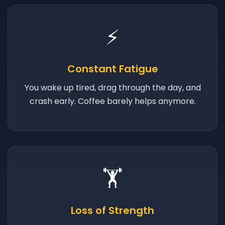
⚡
Constant Fatigue
You wake up tired, drag through the day, and
crash early. Coffee barely helps anymore.
🏋️
Loss of Strength