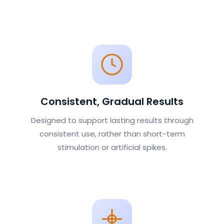
Consistent, Gradual Results
Designed to support lasting results through
consistent use, rather than short-term
stimulation or artificial spikes.