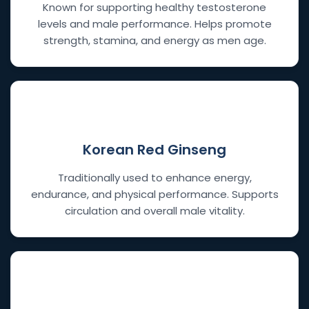
Known for supporting healthy testosterone
levels and male performance. Helps promote
strength, stamina, and energy as men age.
🔥
Korean Red Ginseng
Traditionally used to enhance energy,
endurance, and physical performance. Supports
circulation and overall male vitality.
🍠