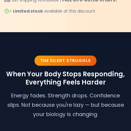
⚡
Limited stock
available at this discount
THE SILENT STRUGGLE
When Your Body Stops Responding,
Everything Feels Harder
Energy fades. Strength drops. Confidence
slips. Not because you're lazy — but because
your biology is changing.