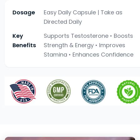
Dosage
Easy Daily Capsule | Take as
Directed Daily
Key
Supports Testosterone • Boosts
Benefits
Strength & Energy • Improves
Stamina • Enhances Confidence