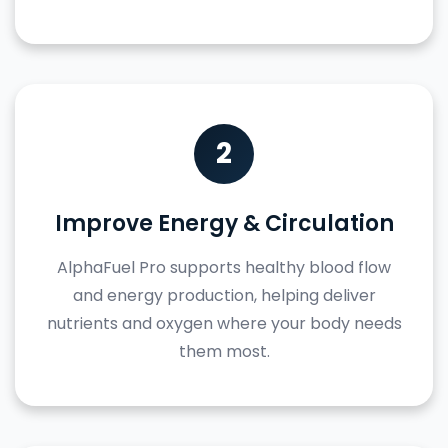
2
Improve Energy & Circulation
AlphaFuel Pro supports healthy blood flow
and energy production, helping deliver
nutrients and oxygen where your body needs
them most.