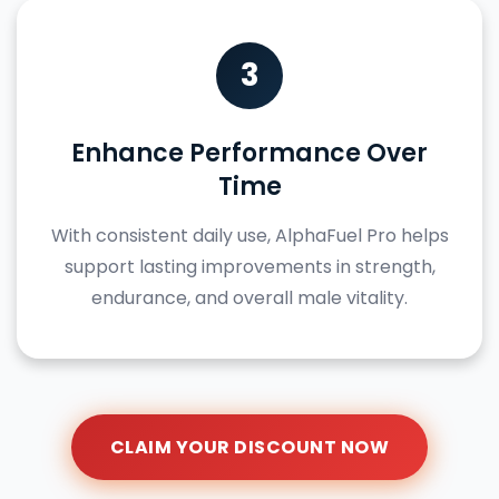
3
Enhance Performance Over
Time
With consistent daily use, AlphaFuel Pro helps
support lasting improvements in strength,
endurance, and overall male vitality.
CLAIM YOUR DISCOUNT NOW