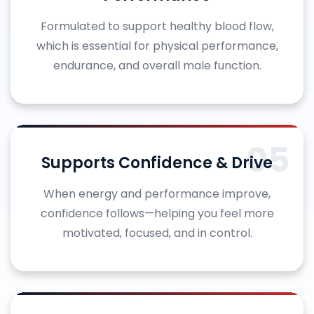
Formulated to support healthy blood flow,
which is essential for physical performance,
endurance, and overall male function.
05
Supports Confidence & Drive
When energy and performance improve,
confidence follows—helping you feel more
motivated, focused, and in control.