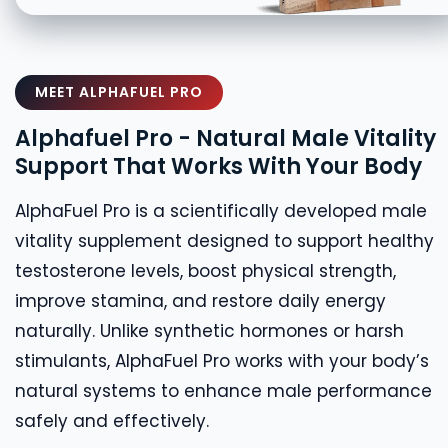
MEET ALPHAFUEL PRO
Alphafuel Pro - Natural Male Vitality
Support That Works With Your Body
AlphaFuel Pro is a scientifically developed male
vitality supplement designed to support healthy
testosterone levels, boost physical strength,
improve stamina, and restore daily energy
naturally. Unlike synthetic hormones or harsh
stimulants, AlphaFuel Pro works with your body’s
natural systems to enhance male performance
safely and effectively.