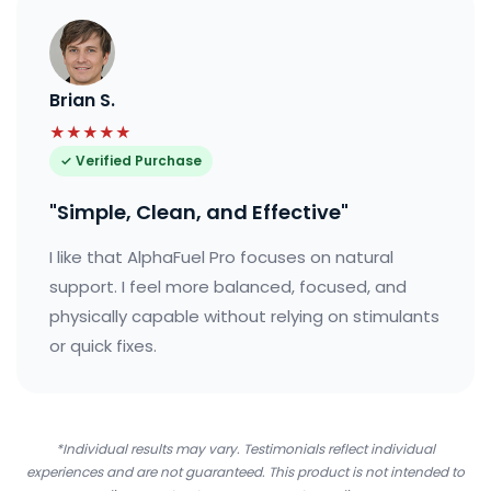
Brian S.
★★★★★
✓ Verified Purchase
"Simple, Clean, and Effective"
I like that AlphaFuel Pro focuses on natural
support. I feel more balanced, focused, and
physically capable without relying on stimulants
or quick fixes.
*Individual results may vary. Testimonials reflect individual
experiences and are not guaranteed. This product is not intended to