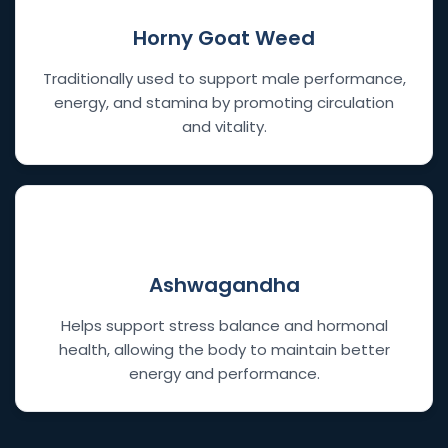
Horny Goat Weed
Traditionally used to support male performance,
energy, and stamina by promoting circulation
and vitality.
🧘
Ashwagandha
Helps support stress balance and hormonal
health, allowing the body to maintain better
energy and performance.