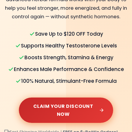
help you feel stronger, more energized, and fully in
control again — without synthetic hormones.
Save Up to $120 OFF Today
Supports Healthy Testosterone Levels
Boosts Strength, Stamina & Energy
Enhances Male Performance & Confidence
100% Natural, Stimulant-Free Formula
CLAIM YOUR DISCOUNT
NOW
Fast Shipping Worldwide |
FREE on 6-Bottle Orders!