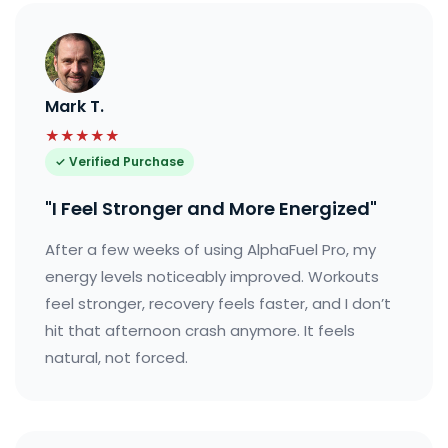
Mark T.
★★★★★
✓ Verified Purchase
"I Feel Stronger and More Energized"
After a few weeks of using AlphaFuel Pro, my
energy levels noticeably improved. Workouts
feel stronger, recovery feels faster, and I don’t
hit that afternoon crash anymore. It feels
natural, not forced.